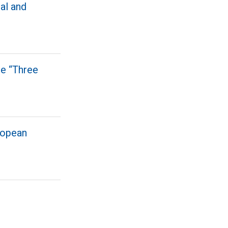
al and
le “Three
ropean