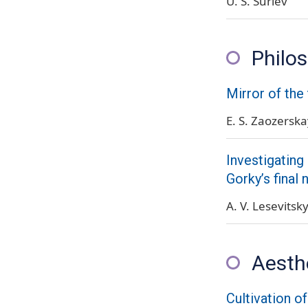
U. S. Suriev
Philos
Mirror of the
E. S. Zaozersk
Investigating
Gorky’s final 
A. V. Lesevitsk
Aesth
Cultivation o