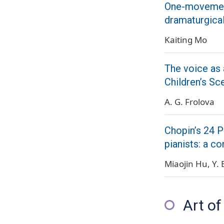
One-movement
dramaturgica
Kaiting Mo
The voice as 
Children’s Sc
A. G. Frolova
Chopin’s 24 P
pianists: a c
Miaojin Hu
Y. 
Art of