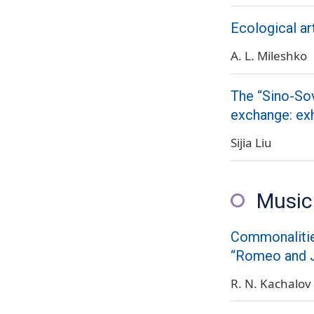
Ecological ar
A. L. Mileshko
The “Sino-Sov
exchange: exh
Sijia Liu
Music
Commonalities
“Romeo and J
R. N. Kachalov