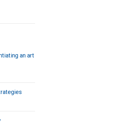
ntiating an art
trategies
v