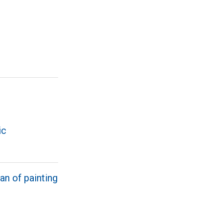
ic
an of painting