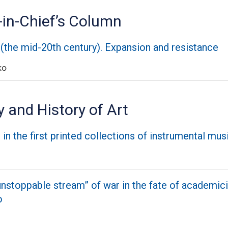
-in-Chief’s Column
 (the mid-20th century). Expansion and resistance
ko
 and History of Art
in the first printed collections of instrumental mus
unstoppable stream” of war in the fate of academici
o