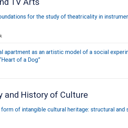
and TV Arts
undations for the study of theatricality in instrume
k
apartment as an artistic model of a social experim
 “Heart of a Dog”
 and History of Culture
form of intangible cultural heritage: structural and 