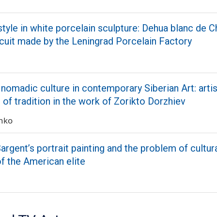
style in white porcelain sculpture: Dehua blanc de C
cuit made by the Leningrad Porcelain Factory
nomadic culture in contemporary Siberian Art: artis
n of tradition in the work of Zorikto Dorzhiev
enko
argent’s portrait painting and the problem of cultur
of the American elite