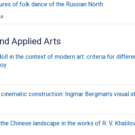
ures of folk dance of the Russian North
va
nd Applied Arts
oll in the context of modern art: criteria for differe
toy
 cinematic construction: Ingmar Bergman’s visual s
the Chinese landscape in the works of R. V. Khalilo