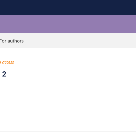
For authors
 access
 2