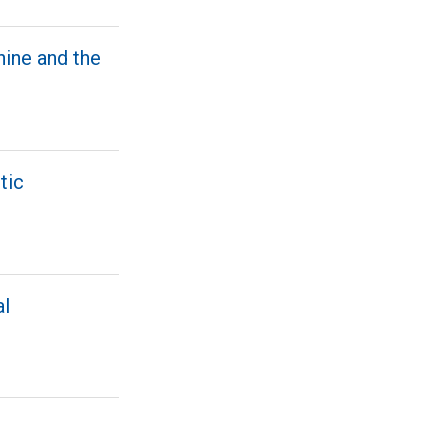
hine and the
tic
al