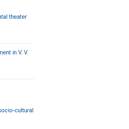
ntal theater
ent in V. V.
socio-cultural