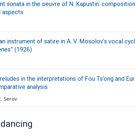
 sonata in the oeuvre of N. Kapustin: composition
l aspects
an instrument of satire in A. V. Mosolov’s vocal cyc
enes” (1926)
reludes in the interpretations of Fou Ts’ong and Eu
omparative analysis
E. Serov
 dancing