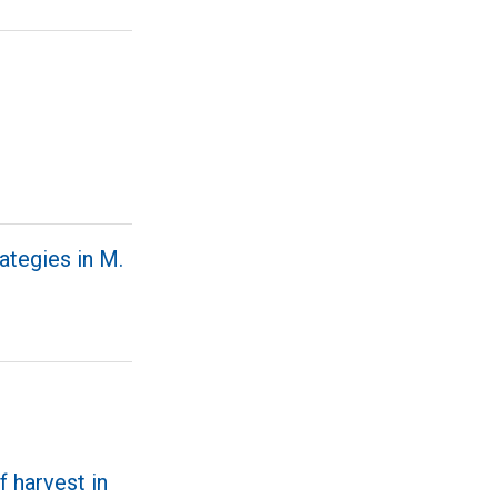
ategies in M.
f harvest in