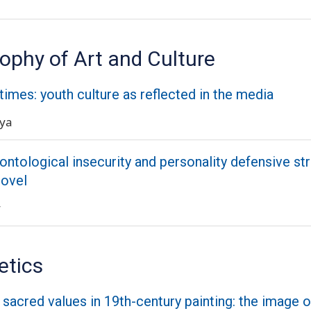
ophy of Art and Culture
 times: youth culture as reflected in the media
aya
 ontological insecurity and personality defensive str
novel
y
etics
f sacred values in 19th-century painting: the image o