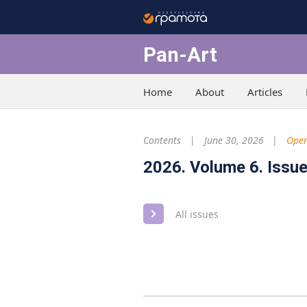
Pan-Art
Home
About
Articles
Contents
June 30, 2026
Open
2026. Volume 6. Issue
All issues