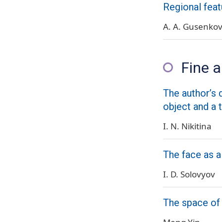
Regional feat
A. A. Gusenko
Fine a
The author’s d
object and a 
I. N. Nikitina
The face as a
I. D. Solovyov
The space of 