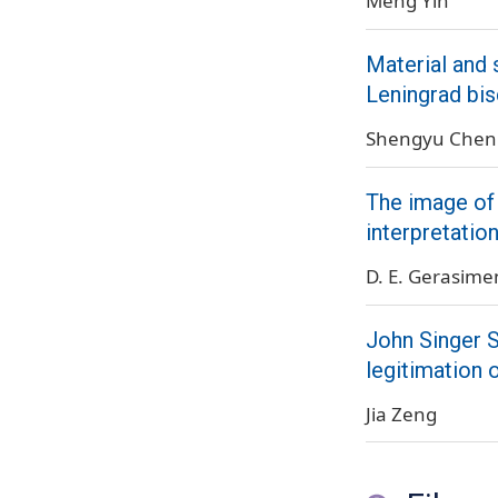
Meng Yin
Material and 
Leningrad bis
Shengyu Chen
The image of 
interpretatio
D. E. Gerasim
John Singer S
legitimation 
Jia Zeng