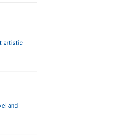
 artistic
vel and