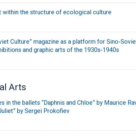
t within the structure of ecological culture
iet Culture” magazine as a platform for Sino-Soviet
ibitions and graphic arts of the 1930s-1940s
al Arts
 in the ballets “Daphnis and Chloe” by Maurice Ra
uliet” by Sergei Prokofiev