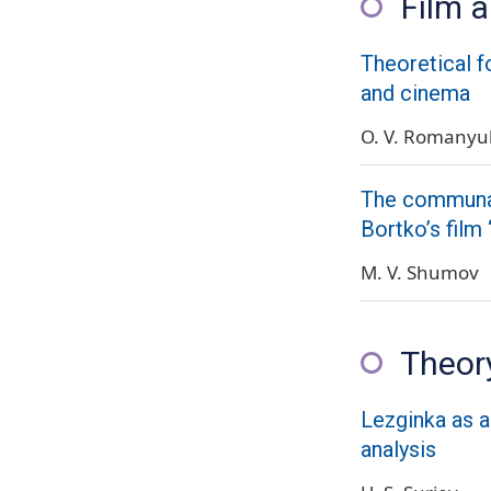
Film 
Theoretical fo
and cinema
O. V. Romanyu
The communal 
Bortko’s film
M. V. Shumov
Theory
Lezginka as a 
analysis