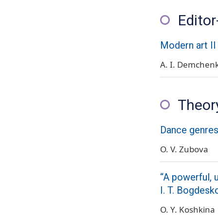
Editor
Modern art II
A. I. Demchen
Theory
Dance genres 
O. V. Zubova
“A powerful, 
I. T. Bogdesk
O. Y. Koshkina