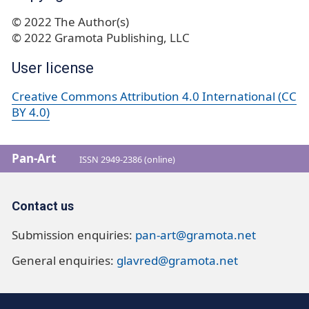
© 2022 The Author(s)
© 2022 Gramota Publishing, LLC
User license
Creative Commons Attribution 4.0 International (CC
BY 4.0)
Pan-Art
ISSN 2949-2386 (online)
Contact us
Submission enquiries:
pan-art@gramota.net
General enquiries:
glavred@gramota.net