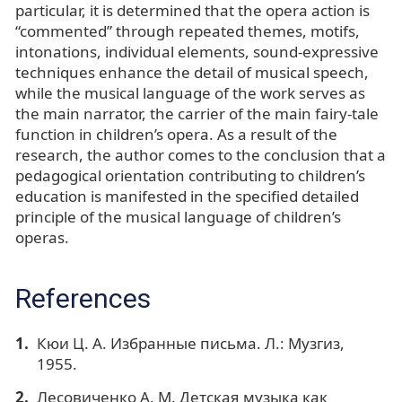
particular, it is determined that the opera action is
“commented” through repeated themes, motifs,
intonations, individual elements, sound-expressive
techniques enhance the detail of musical speech,
while the musical language of the work serves as
the main narrator, the carrier of the main fairy-tale
function in children’s opera. As a result of the
research, the author comes to the conclusion that a
pedagogical orientation contributing to children’s
education is manifested in the specified detailed
principle of the musical language of children’s
operas.
References
Кюи Ц. А. Избранные письма. Л.: Музгиз,
1955.
Лесовиченко А. М. Детская музыка как