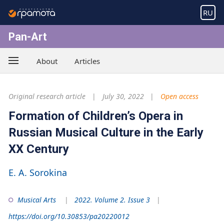
RU
Pan-Art
About
Articles
Original research article
July 30, 2022
Open access
Formation of Children’s Opera in
Russian Musical Culture in the Early
XX Century
E. A. Sorokina
Musical Arts
2022. Volume 2. Issue 3
https://doi.org/10.30853/pa20220012