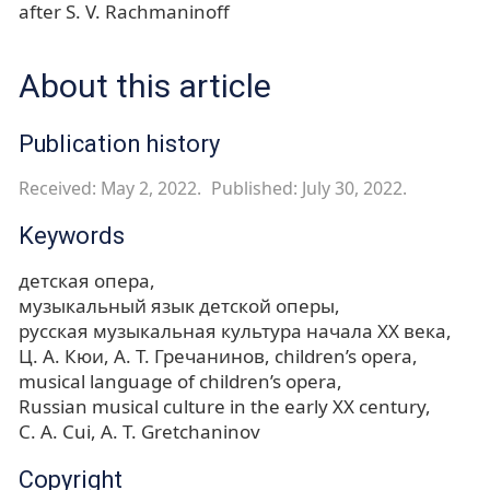
after S. V. Rachmaninoff
About this article
Publication history
Received: May 2, 2022.
Published: July 30, 2022.
Keywords
детская опера
музыкальный язык детской оперы
русская музыкальная культура начала XX века
Ц. А. Кюи
А. Т. Гречанинов
children’s opera
musical language of children’s opera
Russian musical culture in the early XX century
С. A. Cui
A. T. Gretchaninov
Copyright