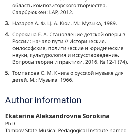
область композиторского творчества.
Саарбрюккен: LAP, 2012.
Назаров А. Ф. Ц. А. Кюи. М.: Музыка, 1989.
Сорокина Е. А. Становление детской оперы в
России: начало пути // Исторические,
философские, политические и юридические
науки, культурология и искусствоведение.
Вопросы теории и практики. 2016. № 12-1 (74).
Томпакова О. М. Книга о русской музыке для
детей. М.: Музыка, 1966.
Author information
Ekaterina Aleksandrovna Sorokina
PhD
Tambov State Musical-Pedagogical Institute named