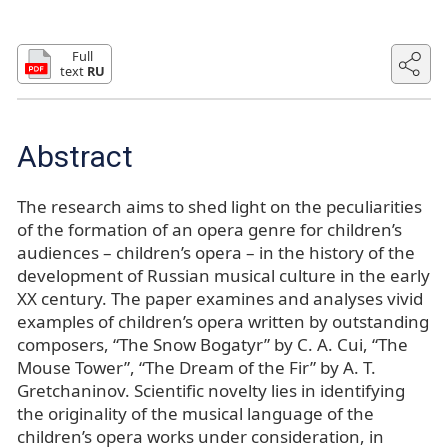
Full
text
RU
Abstract
The research aims to shed light on the peculiarities
of the formation of an opera genre for children’s
audiences – children’s opera – in the history of the
development of Russian musical culture in the early
XX century. The paper examines and analyses vivid
examples of children’s opera written by outstanding
composers, “The Snow Bogatyr” by С. A. Cui, “The
Mouse Tower”, “The Dream of the Fir” by A. T.
Gretchaninov. Scientific novelty lies in identifying
the originality of the musical language of the
children’s opera works under consideration, in