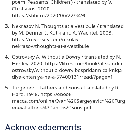
poem ‘Peasants’ Children’) / translated by V.
Chistiakov. 2020.
https://stihi.ru/2020/06/22/3496
Nekrasov N. Thoughts at a Vestibule / translated
by M. Denner, I. Kutik and A. Wachtel. 2003.
https://ruverses.com/nikolay-
nekrasov/thoughts-at-a-vestibule
Ostrovsky A. Without a Dowry / translated by N.
Henley. 2020. https://litres.com/book/alexander-
ostrovsky/without-a-dowry-bespridannica-kniga-
dlya-chteniya-na-a-57400131/read/?page=1
Turgenev I. Fathers and Sons / translated by R.
Hare. 1948. https://ebook-
mecca.com/online/Ivan%20Sergeyevich%20Turg
enev-Fathers%20and%20Sons.pdf
Acknowledgements