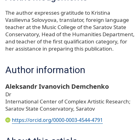
The author expresses gratitude to Kristina
Vasilievna Solovyova, translator, foreign language
teacher at the Music College of the Saratov State
Conservatory, Head of the Humanities Department,
and teacher of the first qualification category, for
her assistance in preparing this publication.
Author information
Aleksandr Ivanovich Demchenko
Dr
International Center of Complex Artistic Research;
Saratov State Conservatory, Saratov
https://orcid.org/0000-0003-4544-4791