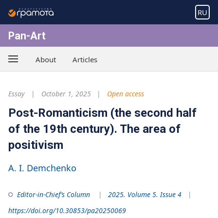
RU
Pan-Art
About
Articles
Essay
October 1, 2025
Open access
Post-Romanticism (the second half
of the 19th century). The area of
positivism
A. I. Demchenko
Editor-in-Chief’s Column
2025. Volume 5. Issue 4
https://doi.org/10.30853/pa20250069