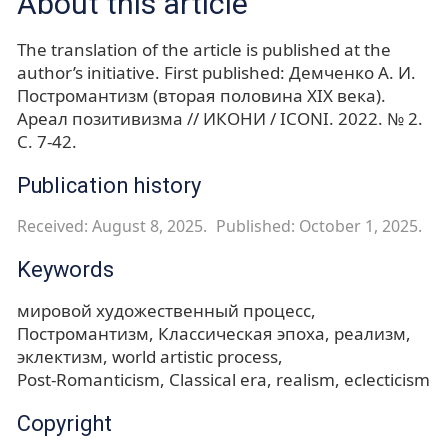
About this article
The translation of the article is published at the
author’s initiative. First published: Демченко А. И.
Постромантизм (вторая половина XIX века).
Ареал позитивизма // ИКОНИ / ICONI. 2022. № 2.
С. 7-42.
Publication history
Received: August 8, 2025.
Published: October 1, 2025.
Keywords
мировой художественный процесс
Постромантизм
Классическая эпоха
реализм
эклектизм
world artistic process
Post-Romanticism
Classical era
realism
eclecticism
Copyright