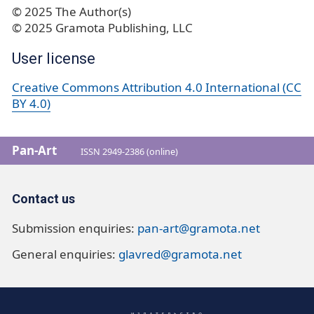
© 2025 The Author(s)
© 2025 Gramota Publishing, LLC
User license
Creative Commons Attribution 4.0 International (CC
BY 4.0)
Pan-Art
ISSN 2949-2386 (online)
Contact us
Submission enquiries:
pan-art@gramota.net
General enquiries:
glavred@gramota.net