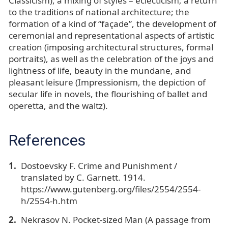
Classicism), a mixing of styles – eclecticism; a return
to the traditions of national architecture; the
formation of a kind of “façade”, the development of
ceremonial and representational aspects of artistic
creation (imposing architectural structures, formal
portraits), as well as the celebration of the joys and
lightness of life, beauty in the mundane, and
pleasant leisure (Impressionism, the depiction of
secular life in novels, the flourishing of ballet and
operetta, and the waltz).
References
Dostoevsky F. Crime and Punishment /
translated by C. Garnett. 1914.
https://www.gutenberg.org/files/2554/2554-
h/2554-h.htm
Nekrasov N. Pocket-sized Man (A passage from