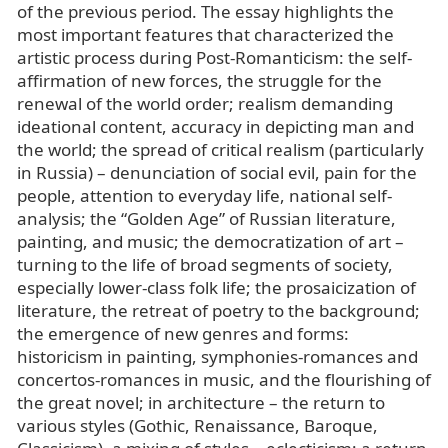
of the previous period. The essay highlights the
most important features that characterized the
artistic process during Post-Romanticism: the self-
affirmation of new forces, the struggle for the
renewal of the world order; realism demanding
ideational content, accuracy in depicting man and
the world; the spread of critical realism (particularly
in Russia) – denunciation of social evil, pain for the
people, attention to everyday life, national self-
analysis; the “Golden Age” of Russian literature,
painting, and music; the democratization of art –
turning to the life of broad segments of society,
especially lower-class folk life; the prosaicization of
literature, the retreat of poetry to the background;
the emergence of new genres and forms:
historicism in painting, symphonies-romances and
concertos-romances in music, and the flourishing of
the great novel; in architecture – the return to
various styles (Gothic, Renaissance, Baroque,