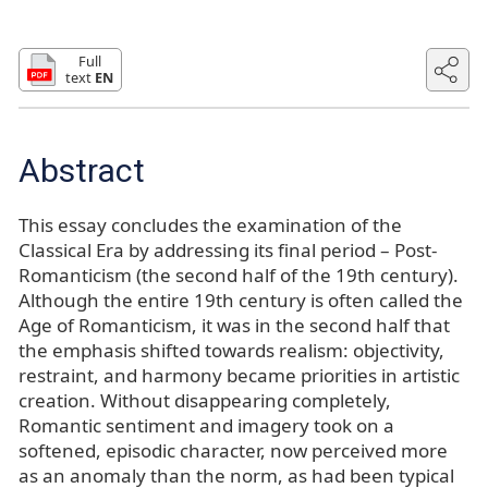
Full
text
EN
Abstract
This essay concludes the examination of the
Classical Era by addressing its final period – Post-
Romanticism (the second half of the 19th century).
Although the entire 19th century is often called the
Age of Romanticism, it was in the second half that
the emphasis shifted towards realism: objectivity,
restraint, and harmony became priorities in artistic
creation. Without disappearing completely,
Romantic sentiment and imagery took on a
softened, episodic character, now perceived more
as an anomaly than the norm, as had been typical