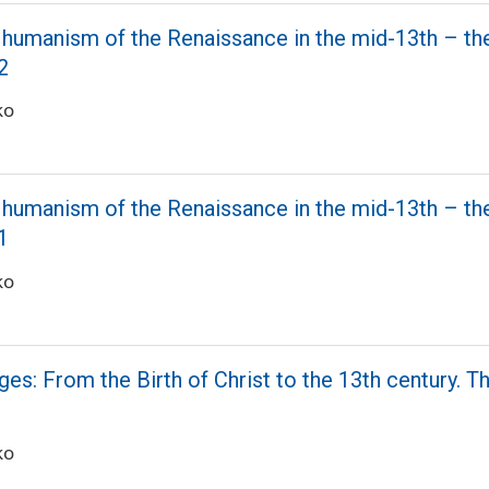
 humanism of the Renaissance in the mid-13th – th
2
ko
 humanism of the Renaissance in the mid-13th – th
1
ko
es: From the Birth of Christ to the 13th century. T
ko