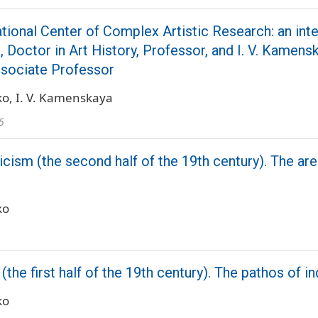
ational Center of Complex Artistic Research: an inte
 Doctor in Art History, Professor, and I. V. Kamens
ssociate Professor
ko
I. V. Kamenskaya
5
ism (the second half of the 19th century). The are
ko
the first half of the 19th century). The pathos of i
ko