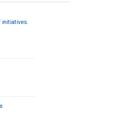
initiatives.
ns