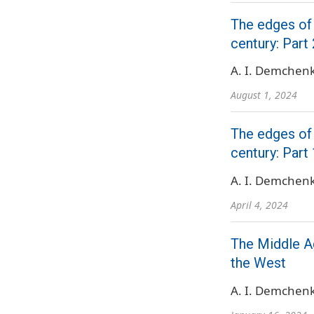
The edges of
century: Part 
A. I. Demchen
August 1, 2024
The edges of
century: Part 
A. I. Demchen
April 4, 2024
The Middle Ag
the West
A. I. Demchen