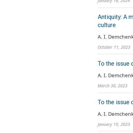
January 16, 2024
Antiquity: A 
culture
A. I. Demchen
October 11, 2023
To the issue o
A. I. Demchen
March 30, 2023
To the issue 
A. I. Demchen
January 10, 2023