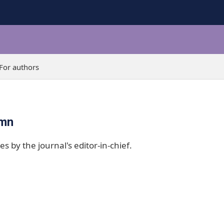
For authors
umn
es by the journal's editor-in-chief.