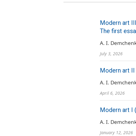
Modern art III
The first ess
A. I. Demchen
July 3, 2026
Modern art II
A. I. Demchen
April 6, 2026
Modern art I 
A. I. Demchen
January 12, 2026