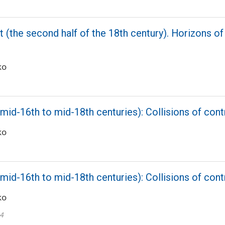
 (the second half of the 18th century). Horizons of 
ko
mid-16th to mid-18th centuries): Collisions of cont
ko
mid-16th to mid-18th centuries): Collisions of cont
ko
24