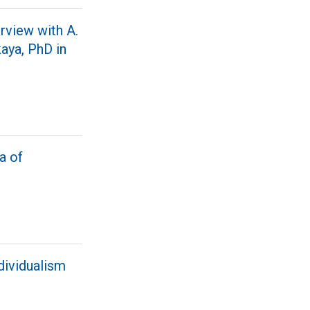
rview with A.
kaya, PhD in
a of
ndividualism