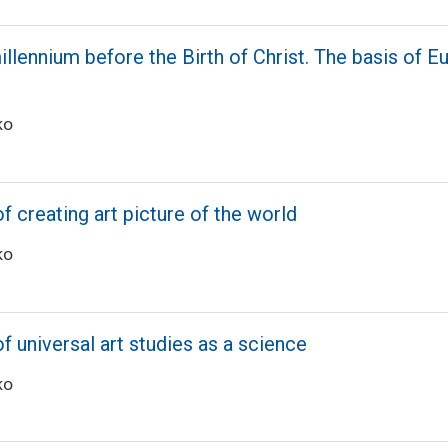
millennium before the Birth of Christ. The basis of 
ko
f creating art picture of the world
ko
of universal art studies as a science
ko