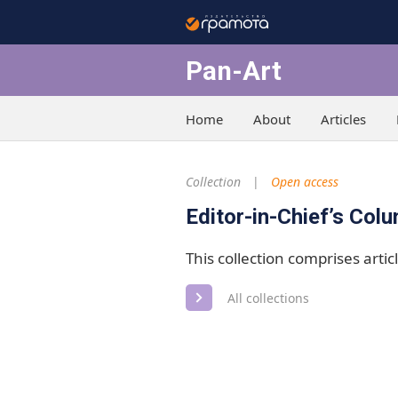
Pan-Art
Home
About
Articles
Collection
Open access
Editor-in-Chief’s Col
This collection comprises articl
All collections