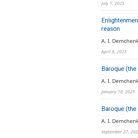
July 1, 2025
Enlightenment
reason
A. I. Demchen
April 8, 2025
Baroque (the 
A. I. Demchen
January 10, 2025
Baroque (the 
A. I. Demchen
September 27, 20