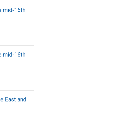
e mid-16th
e mid-16th
he East and