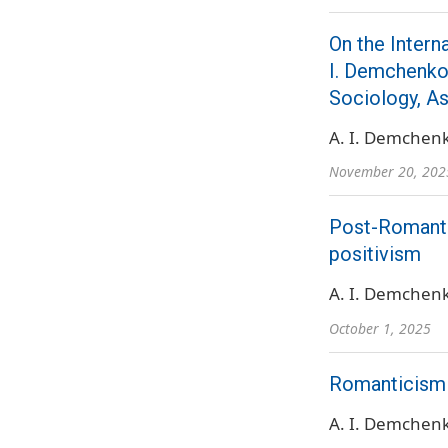
On the Intern
I. Demchenko,
Sociology, A
A. I. Demchen
November 20, 202
Post-Romantic
positivism
A. I. Demchen
October 1, 2025
Romanticism (
A. I. Demchen