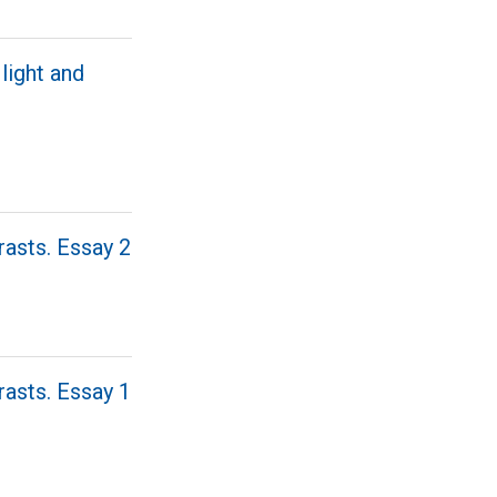
light and
rasts. Essay 2
rasts. Essay 1