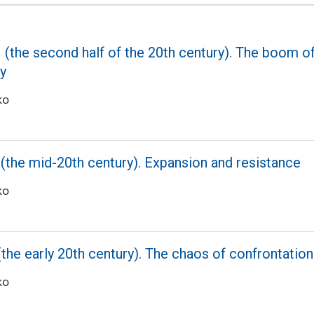
 (the second half of the 20th century). The boom of 
ay
ko
 (the mid-20th century). Expansion and resistance
ko
(the early 20th century). The chaos of confrontatio
ko