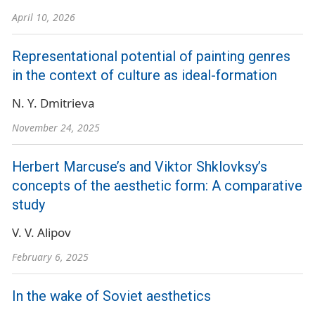
April 10, 2026
Representational potential of painting genres
in the context of culture as ideal-formation
N. Y. Dmitrieva
November 24, 2025
Herbert Marcuse’s and Viktor Shklovksy’s
concepts of the aesthetic form: A comparative
study
V. V. Alipov
February 6, 2025
In the wake of Soviet aesthetics