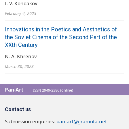
I. V. Kondakov
February 4, 2025
Innovations in the Poetics and Aesthetics of
the Soviet Cinema of the Second Part of the
XXth Century
N. A. Khrenov
March 30, 2023
Pan-Art
ISSN 2949-2386 (online)
Contact us
Submission enquiries:
pan-art@gramota.net