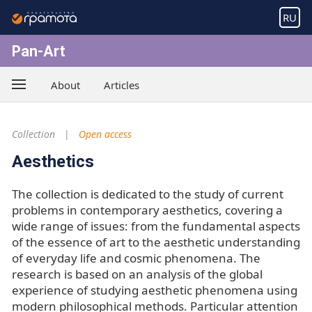
RU
Pan-Art
About
Articles
Collection
Open access
Aesthetics
The collection is dedicated to the study of current
problems in contemporary aesthetics, covering a
wide range of issues: from the fundamental aspects
of the essence of art to the aesthetic understanding
of everyday life and cosmic phenomena. The
research is based on an analysis of the global
experience of studying aesthetic phenomena using
modern philosophical methods. Particular attention