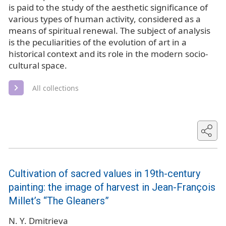
is paid to the study of the aesthetic significance of
various types of human activity, considered as a
means of spiritual renewal. The subject of analysis
is the peculiarities of the evolution of art in a
historical context and its role in the modern socio-
cultural space.
All collections
Cultivation of sacred values in 19th-century
painting: the image of harvest in Jean-François
Millet’s “The Gleaners”
N. Y. Dmitrieva